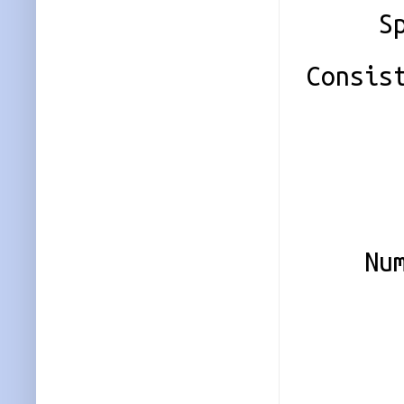
Spare
Consis
Name
UUID 
Eve
Numbe
0 8
1 8