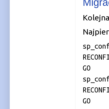
Migra
Kolejna
Najpie
sp_con
RECONF
GO
sp_con
RECONF
GO