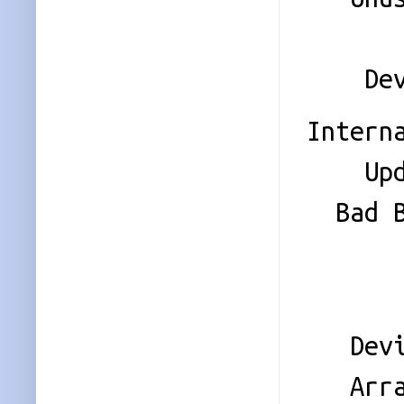
Sta
Device
Intern
Update
Bad Bl
Check
Even
Device
Array 