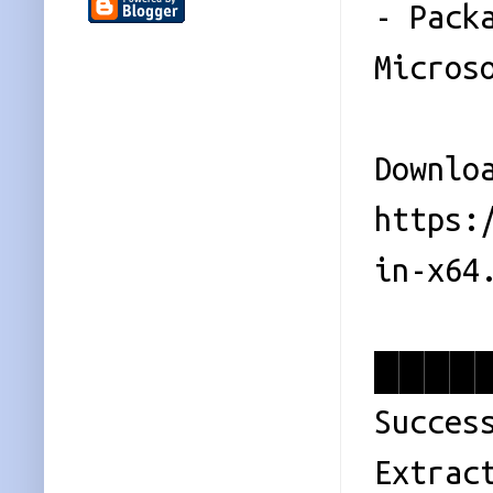
- Pack
Micros
Downlo
https:
in-x64
█████
Succes
Extrac