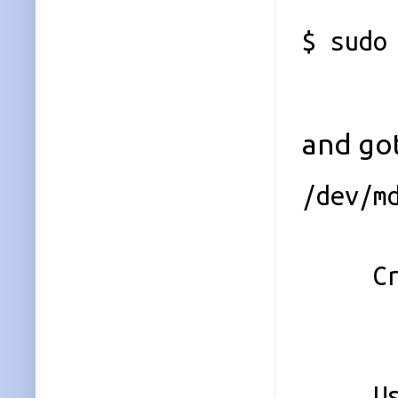
$ sudo
and got
/dev/m
Ver
Creati
Raid
Array
Used D