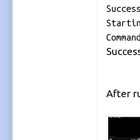
Succes
Starti
Comman
Success
After 