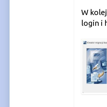
W kole
login i