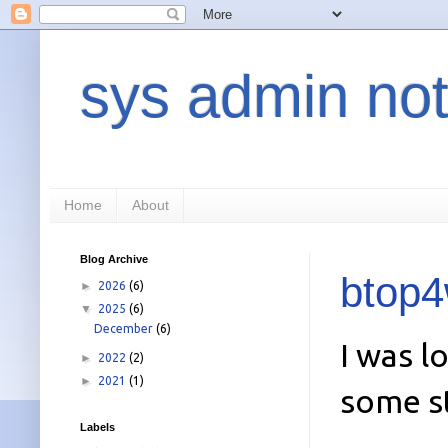
sys admin not
Home
About
Blog Archive
btop4
►
2026
(6)
▼
2025
(6)
December
(6)
I was l
►
2022
(2)
►
2021
(1)
some st
Labels