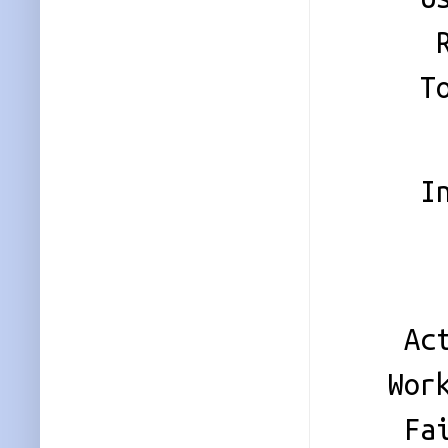
Raid
Total
Persi
Inten
Updat
Sta
Activ
Worki
Faile