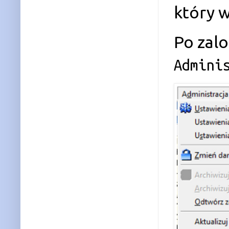
który 
Po zal
Admini