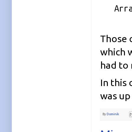
Array 
Those c
which w
had to 
In this
was up 
By
Dominik