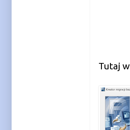
Tutaj 