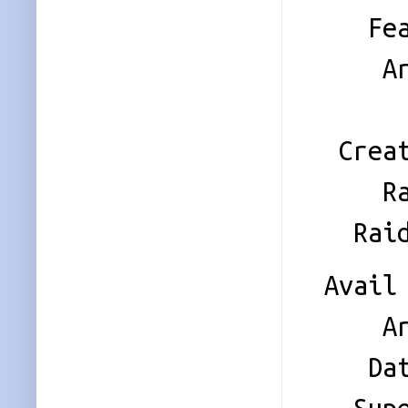
Featu
Array 
Name
Creati
Raid 
Raid 
Avail 
Array 
Data 