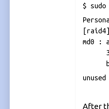
$ sudo
Person
[raid4
md0 : 
39068
bitma
unused
After t