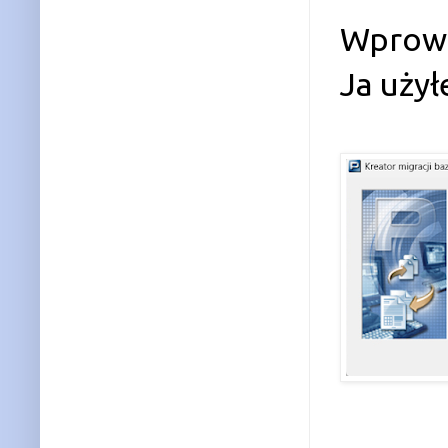
Wprowa
Ja uży