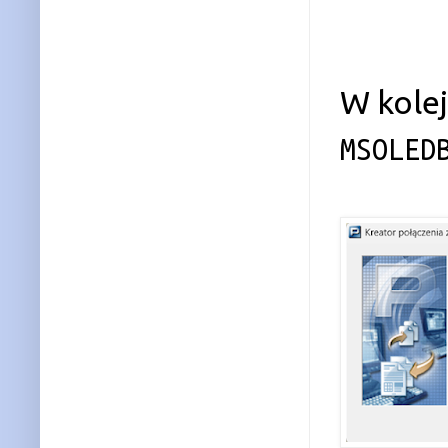
W kole
MSOLED