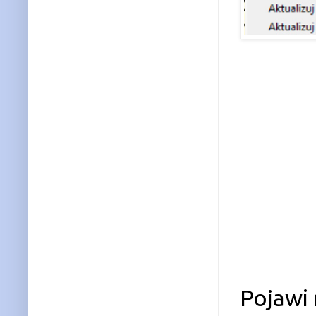
Pojawi 