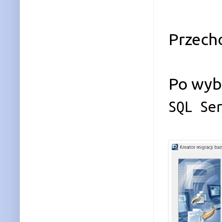
Przech
Po wybr
SQL Se