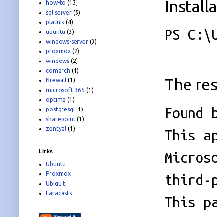
Install
how-to
(13)
sql server
(5)
platnik
(4)
PS C:\
ubuntu
(3)
windows-server
(3)
proxmox
(2)
windows
(2)
comarch
(1)
The res
firewall
(1)
microsoft 365
(1)
optima
(1)
Found 
postgresql
(1)
sharepoint
(1)
zentyal
(1)
This a
Links
Micros
Ubuntu
Proxmox
third-
Ubiquiti
Laracasts
This p