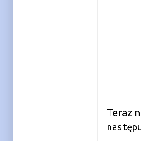
Teraz n
następ