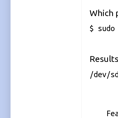
Which 
$ sudo
Results
/dev/s
Magi
Vers
Featu