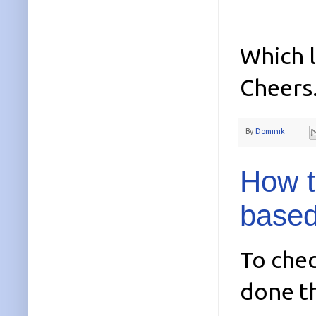
Which l
Cheers
By
Dominik
How t
based
To chec
done th