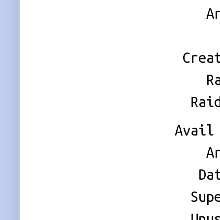
Array 
Name
Creati
Raid 
Raid 
Avail 
Array 
Data 
Super 
Unused