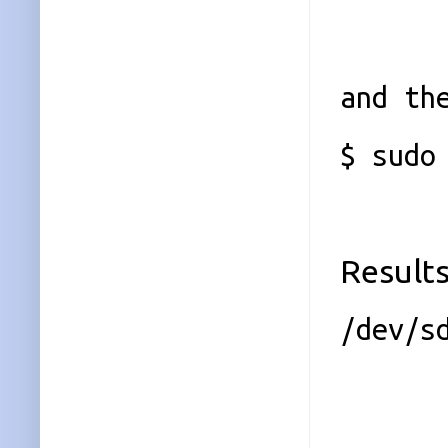
and th
$ sudo
Results
/dev/s
Magi
Vers