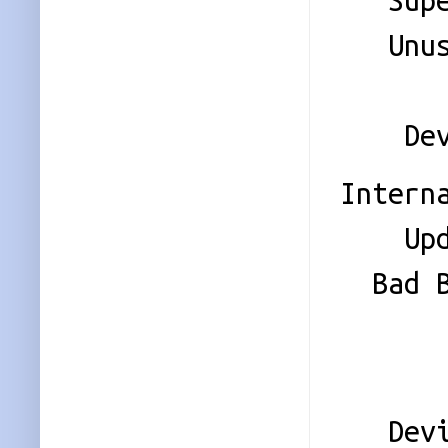
Super 
Unused
Sta
Device
Intern
Update
Bad Bl
Check
Even
Device